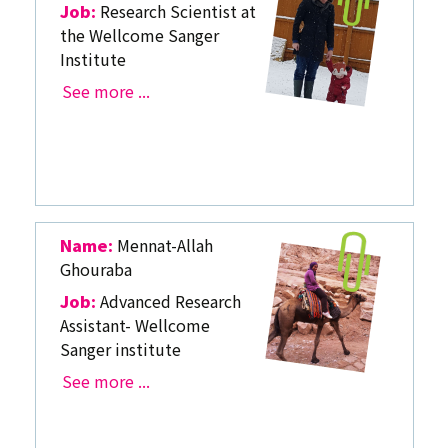
Job:
Research Scientist at
the Wellcome Sanger
Institute
See more ...
Name:
Mennat-Allah
Ghouraba
Job:
Advanced Research
Assistant- Wellcome
Sanger institute
See more ...