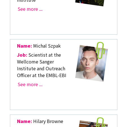
See more ...
Name:
Michal Szpak
Job:
Scientist at the
Wellcome Sanger
Institute and Outreach
Officer at the EMBL-EBI
See more ...
Name:
Hilary Browne