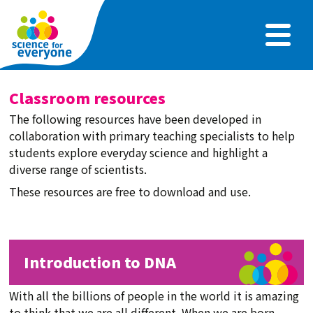
Skip
to
main
content
Classroom resources
The following resources have been developed in
collaboration with primary teaching specialists to help
students explore everyday science and highlight a
diverse range of scientists.
These resources are free to download and use.
Introduction to DNA
With all the billions of people in the world it is amazing
to think that we are all different. When we are born,