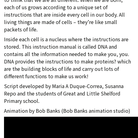
each of us grows according to a unique set of
instructions that are inside every cell in our body. All
living things are made of cells – they’re like small
packets of life.
Inside each cell is a nucleus where the instructions are
stored. This instruction manual is called DNA and
contains all the information needed to make you, you.
DNA provides the instructions to make proteins? which
are the building blocks of life and carry out lots of
different functions to make us work!
Script developed by Maria A Duque-Correa, Susanna
Repo and the students of Great and Little Shelford
Primary school.
Animation by Bob Banks (Bob Banks animation studio)