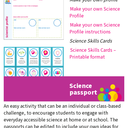
Make your own Science
Profile
Make your own Science
Profile instructions
Science Skills Cards
Science Skills Cards –
Printable format
Science
passport
An easy activity that can be an individual or class-based
challenge, to encourage students to engage with
everyday accessible science at home or at school. The
passports can be edited to include your own ideas for