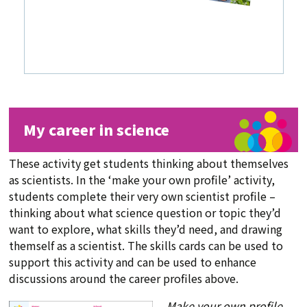
My career in science
These activity get students thinking about themselves
as scientists. In the ‘make your own profile’ activity,
students complete their very own scientist profile –
thinking about what science question or topic they’d
want to explore, what skills they’d need, and drawing
themself as a scientist. The skills cards can be used to
support this activity and can be used to enhance
discussions around the career profiles above.
Make your own profile