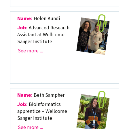
Name:
Helen Kundi
Job:
Advanced Research
Assistant at Wellcome
Sanger Institute
See more ...
Name:
Beth Sampher
Job:
Bioinformatics
apprentice – Wellcome
Sanger Institute
See more ...