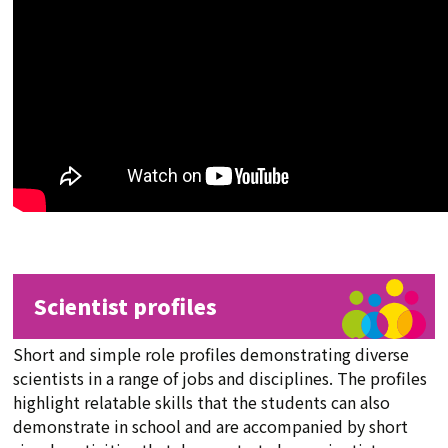
Scientist profiles
Short and simple role profiles demonstrating diverse
scientists in a range of jobs and disciplines. The profiles
highlight relatable skills that the students can also
demonstrate in school and are accompanied by short