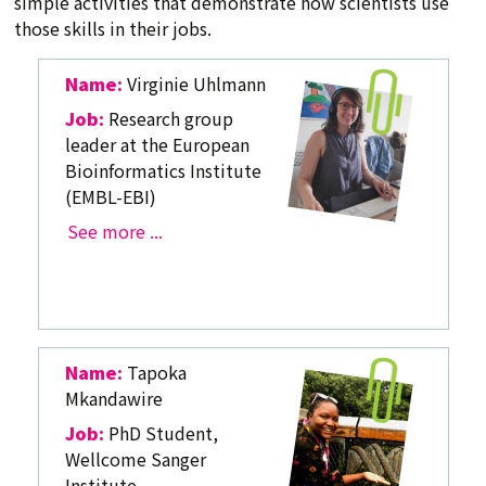
simple activities that demonstrate how scientists use
those skills in their jobs.
Name:
Virginie Uhlmann
Job:
Research group
leader at the European
Bioinformatics Institute
(EMBL-EBI)
See more ...
Name:
Tapoka
Mkandawire
Job:
PhD Student,
Wellcome Sanger
Institute