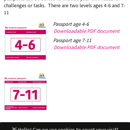
challenges or tasks. There are two levels ages 4-6 and 7-
11
Passport age 4-6
Downloadable PDF document
Passport age 7-11
Downloadable PDF document
👋 Hello! Can we use cookies to count your visit?