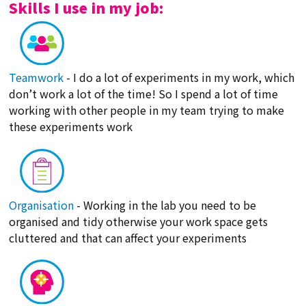
Skills I use in my job:
Teamwork
- I do a lot of experiments in my work, which
don’t work a lot of the time! So I spend a lot of time
working with other people in my team trying to make
these experiments work
Organisation
- Working in the lab you need to be
organised and tidy otherwise your work space gets
cluttered and that can affect your experiments