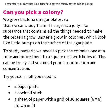
Can you pick a colony?
We grow bacteria on agar plates, so
that we can study them. The agar is a jelly-like
substance that contains all the things needed to make
the bacteria grow. Bacteria grow in colonies, which look
like little bumps on the surface of the agar plate.
To study bacteria we need to pick the colonies one at a
time and move them to a square dish with holes in. This
can be tricky and you need good co-ordination and
concentration.
Try yourself – all you need is:
a paper plate
a cocktail stick
a sheet of paper with a grid of 36 squares (6×6)
drawn on it