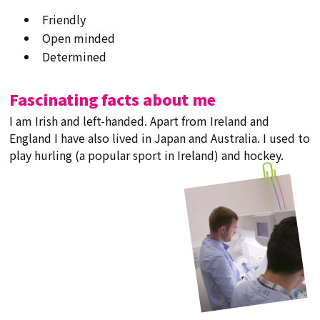
Friendly
Open minded
Determined
Fascinating facts about me
I am Irish and left-handed. Apart from Ireland and
England I have also lived in Japan and Australia. I used to
play hurling (a popular sport in Ireland) and hockey.