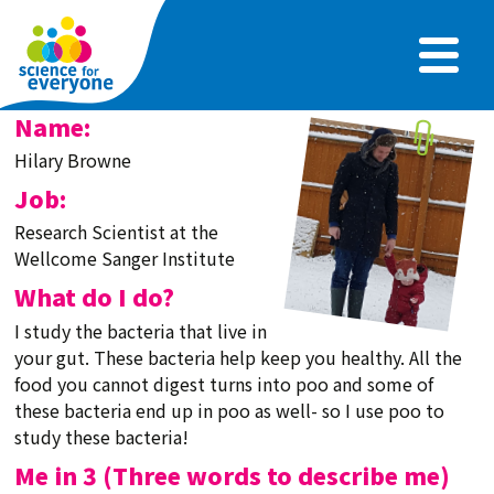
Skip
to
main
content
Name:
Hilary Browne
Job:
Research Scientist at the
Wellcome Sanger Institute
What do I do?
I study the bacteria that live in
your gut. These bacteria help keep you healthy. All the
food you cannot digest turns into poo and some of
these bacteria end up in poo as well- so I use poo to
study these bacteria!
Me in 3 (Three words to describe me)