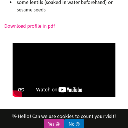
some lentils (soaked in water beforehand) or
sesame seeds
Download profile in pdf
👋 Hello! Can we use cookies to count your visit?
contact@science4everyone.org
Yes 😀
No 😔