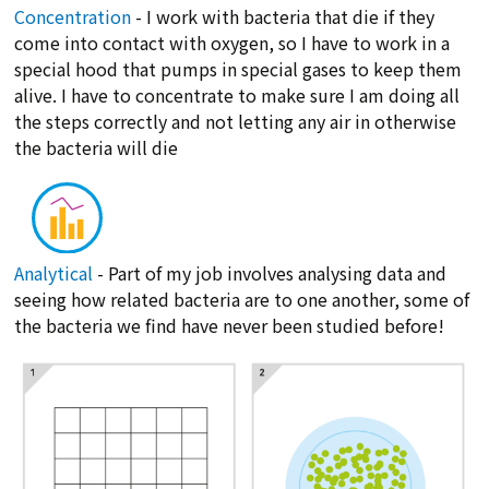
Concentration
- I work with bacteria that die if they
come into contact with oxygen, so I have to work in a
special hood that pumps in special gases to keep them
alive. I have to concentrate to make sure I am doing all
the steps correctly and not letting any air in otherwise
the bacteria will die
Analytical
- Part of my job involves analysing data and
seeing how related bacteria are to one another, some of
the bacteria we find have never been studied before!